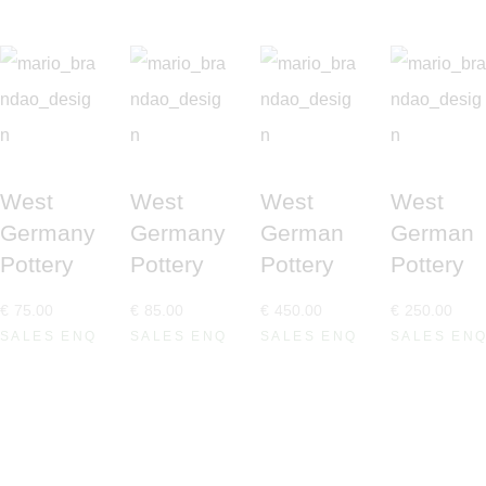
West
West
West
West
Germany
Germany
German
German
Pottery
Pottery
Pottery
Pottery
€
75
.
00
€
85
.
00
€
450
.
00
€
250
.
00
SALES ENQUIRE
SALES ENQUIRE
SALES ENQUIRE
SALES EN