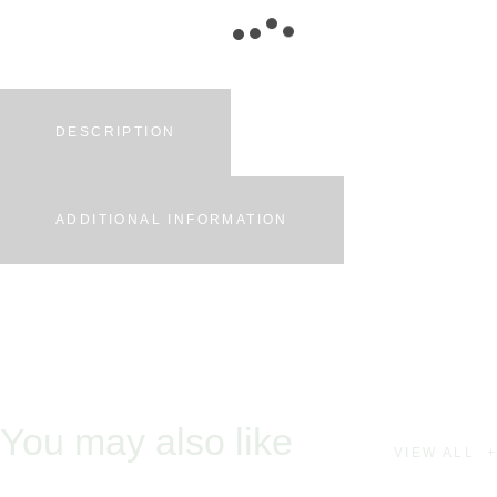
DESCRIPTION
ADDITIONAL INFORMATION
You may also like
VIEW ALL