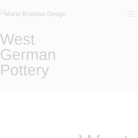
HOME
ABOUT
West
SHOP
German
CUSTOMIZED WORK
Pottery
CONTACT