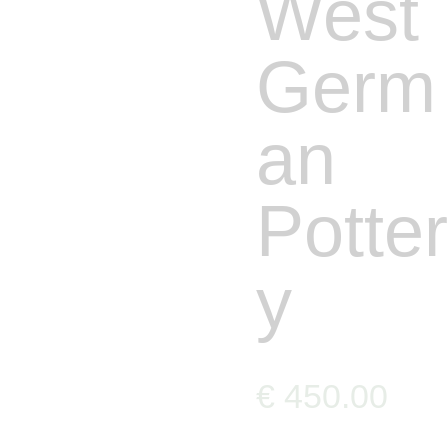
West
Germ
an
Potter
y
€
450
.
00