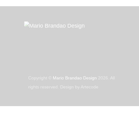
Copyright ©
Mario Brandao Design
2026. All
rights reserved. Design by Artecode