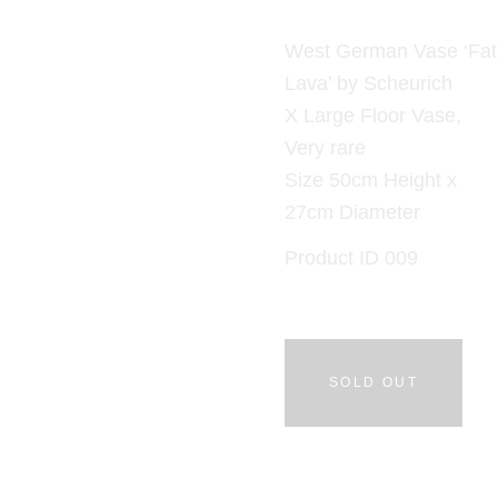
West German Vase ‘Fat
Lava’ by Scheurich
X Large Floor Vase,
Very rare
Size 50cm Height x
27cm Diameter
Product ID 009
SOLD OUT